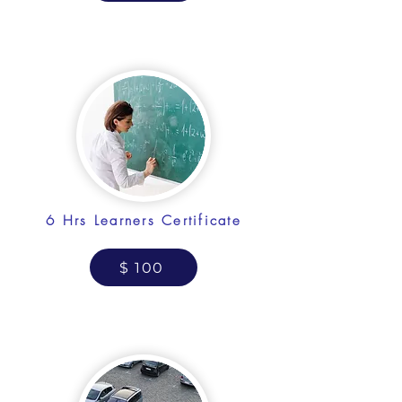
6 Hrs Learners Certificate
$ 100