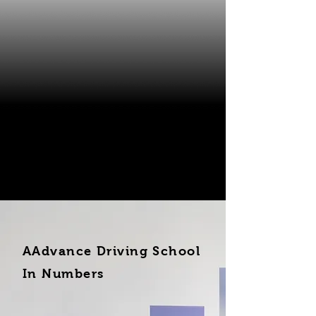
AAdvance Driving School
In Numbers