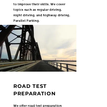
to improve their skills. We cover
topics such as regular driving,
night driving, and highway driving,
Parallel Parking.
ROAD TEST
PREPARATION
We offer road test preparation