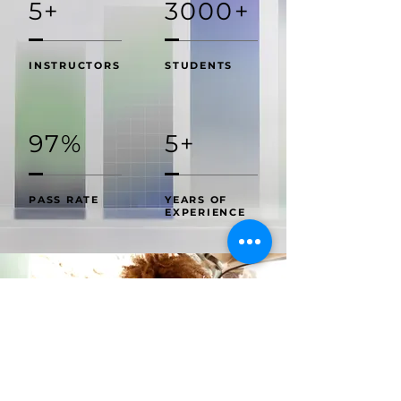
5+
3000+
INSTRUCTORS
STUDENTS
97%
5+
PASS RATE
YEARS OF
EXPERIENCE
......