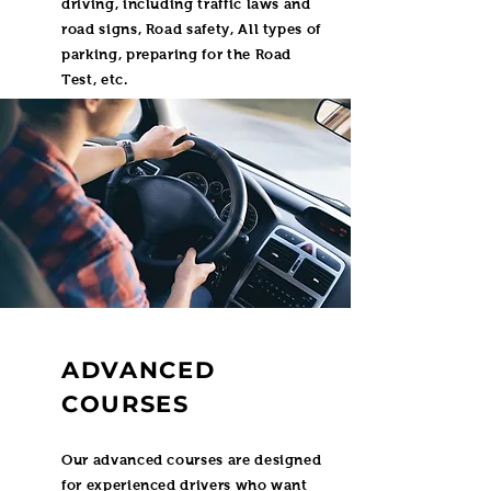
driving, including traffic laws and
road signs, Road safety, All types of
parking, preparing for the Road
Test, etc.
ADVANCED
COURSES
Our advanced courses are designed
for experienced drivers who want