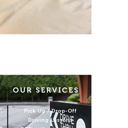
OUR SERVICES
Pick Up / Drop-Off
Driving Lessons