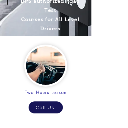
DPS authorized Road
Test
Courses for All Level
Drivers
Two Hours Lesson
Call Us