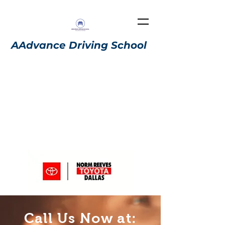
AAdvance Driving School
We have a car dealership
authorization. Here is the link:
https://normreevestoyotadallas.
adviserly.com/ahmed-almar
i
Call Us Now at: