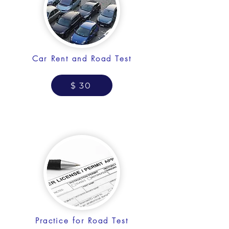
Car Rent and Road Test
$ 30
Practice for Road Test