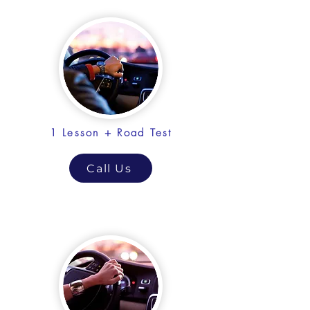
1 Lesson + Road Test
Call Us