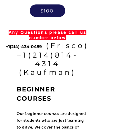
$100
Any Questions please call us
number below
(Frisco)
+1(214)-434-0459
+1(214)814-
4314
(Kaufman)
BEGINNER
COURSES
Our beginner courses are designed
for students who are just learning
to drive. We cover the basics of