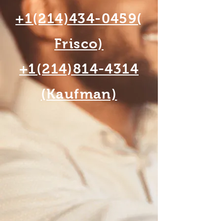
+1(214)434-0459(
Frisco)
+1(214)814-4314
(Kaufman)