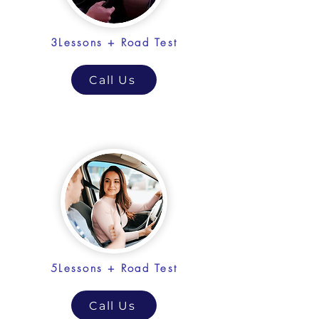
3Lessons + Road Test
Call Us
5Lessons + Road Test
Call Us