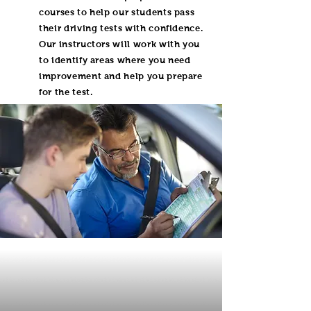
courses to help our students pass
their driving tests with confidence.
Our instructors will work with you
to identify areas where you need
improvement and help you prepare
for the test.