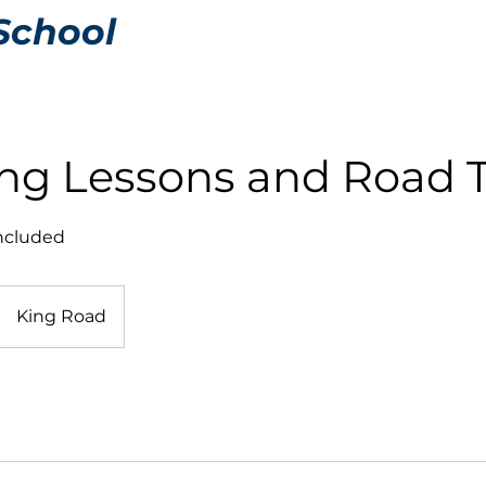
School
ing Lessons and Road 
included
King Road