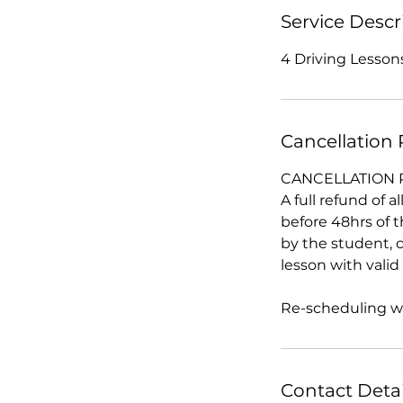
Service Descr
4 Driving Lessons
Cancellation 
CANCELLATION 
A full refund of 
before 48hrs of 
by the student, c
lesson with vali
Re-scheduling wit
Contact Detai