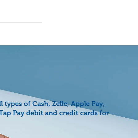
 types of Cash, Zelle, Apple Pay,
Tap Pay debit and credit cards for