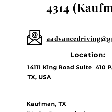
4314
(Kaufm
aadvancedriving@g
Location:
14111 King Road Suite 410 P,
TX, USA
Kaufman, TX