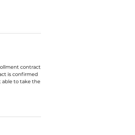
nrollment contract
act is confirmed
t able to take the