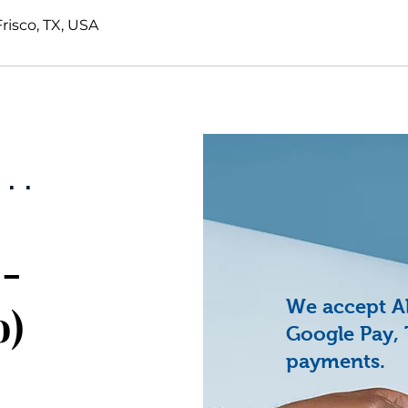
Frisco, TX, USA
..
4-
We accept All
o)
Google Pay, 
payments.