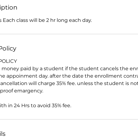
iption
 Each class will be 2 hr long each day.
Policy
POLICY
all money paid by a student if the student cancels the e
the appoinment day. after the date the enrollment contr
ancellation will charge 35% fee. unless the student is no
d proof emargency.
h in 24 Hrs to avoid 35% fee.
ls