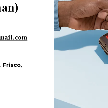
an)
mail.com
 Frisco,