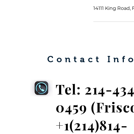
14111 King Road, 
Contact Info
Tel: 214-43
0459
(Frisc
+1(214)814-