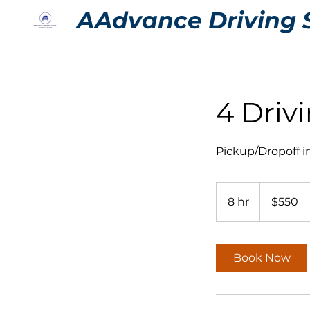
AAdvance Driving 
4 Driv
Pickup/Dropoff 
550
US
8 hr
8
$550
dollars
h
r
Book Now